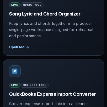
LIVE
MUSIC TOOL
Song Lyric and Chord Organizer
Keep lyrics and chords together in a practical
single-page workspace designed for rehearsal
and performance.
Open tool
→
LIVE
BUSINESS TOOL
QuickBooks Expense Import Converter
Convert expense-report data into a cleaner