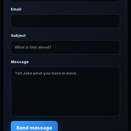
Email
Subject
Message
Send message