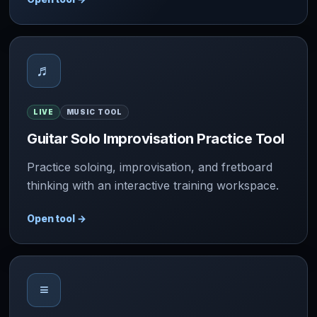
♬
LIVE
MUSIC TOOL
Guitar Solo Improvisation Practice Tool
Practice soloing, improvisation, and fretboard
thinking with an interactive training workspace.
Open tool
→
≡