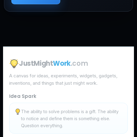
JustMight
Work
.com
A canvas for ideas, experiments, widgets, gadgets,
inventions, and things that just might work.
Idea Spark
The ability to solve problems is a gift. The ability
to notice and define them is something else.
Question everything.