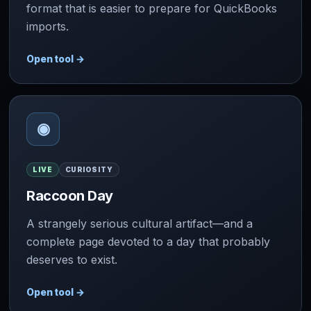
format that is easier to prepare for QuickBooks
imports.
Open tool
→
◉
LIVE
CURIOSITY
Raccoon Day
A strangely serious cultural artifact—and a
complete page devoted to a day that probably
deserves to exist.
Open tool
→