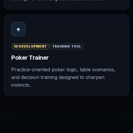
♠
IN DEVELOPMENT
TRAINING TOOL
Poker Trainer
Practice-oriented poker logic, table scenarios,
and decision training designed to sharpen
instincts.