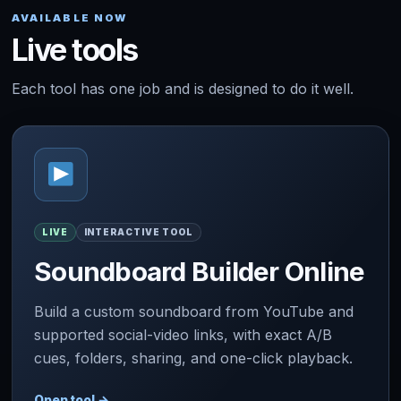
AVAILABLE NOW
Live tools
Each tool has one job and is designed to do it well.
LIVE
INTERACTIVE TOOL
Soundboard Builder Online
Build a custom soundboard from YouTube and
supported social-video links, with exact A/B
cues, folders, sharing, and one-click playback.
Open tool
→