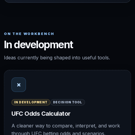
ON THE WORKBENCH
In development
Ideas currently being shaped into useful tools.
×
IN DEVELOPMENT
DECISION TOOL
UFC Odds Calculator
A cleaner way to compare, interpret, and work
through UFC betting odds and scenarios.