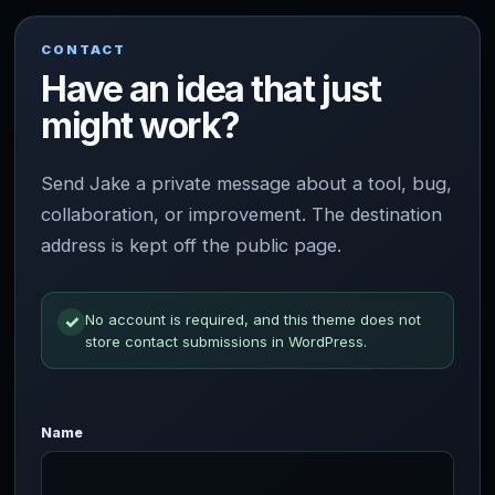
CONTACT
Have an idea that just
might work?
Send Jake a private message about a tool, bug,
collaboration, or improvement. The destination
address is kept off the public page.
No account is required, and this theme does not
✓
store contact submissions in WordPress.
Website
Name