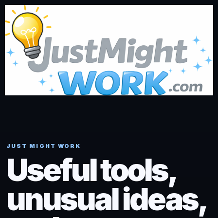
JUST MIGHT WORK
Useful tools,
unusual ideas,