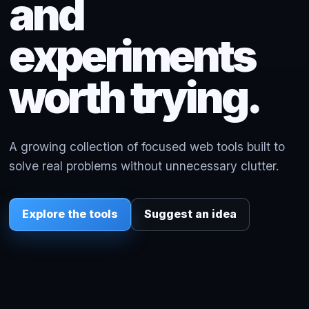
and
experiments
worth trying.
A growing collection of focused web tools built to
solve real problems without unnecessary clutter.
Explore the tools
Suggest an idea