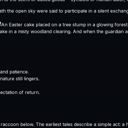
h the open sky were said to participate in a silent exchan
And when the guardian arr
and patience.
ature still lingers.
ctation of return.
The earliest tales describe a simple act: a 