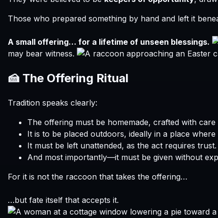
Those who prepared something by hand and left it beneat
A small offering… for a lifetime of unseen blessings.
may bear witness.
🍰 The Offering Ritual
Tradition speaks clearly:
The offering must be homemade, crafted with care 
It is to be placed outdoors, ideally in a place where n
It must be left unattended, as the act requires trust.
And most importantly—it must be given without expe
For it is not the raccoon that takes the offering…
…but fate itself that accepts it.