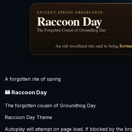
ANCIENT SPRING OBSERVANCE
Raccoon Day
The Forgotten Cousin of Groundhog Day
fortun
An old woodland rite said to bring
A forgotten rite of spring
🦝 Raccoon Day
The forgotten cousin of Groundhog Day
Raccoon Day Theme
Autoplay will attempt on page load. If blocked by the brows