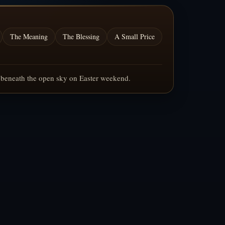
The Meaning
The Blessing
A Small Price
g beneath the open sky on Easter weekend.