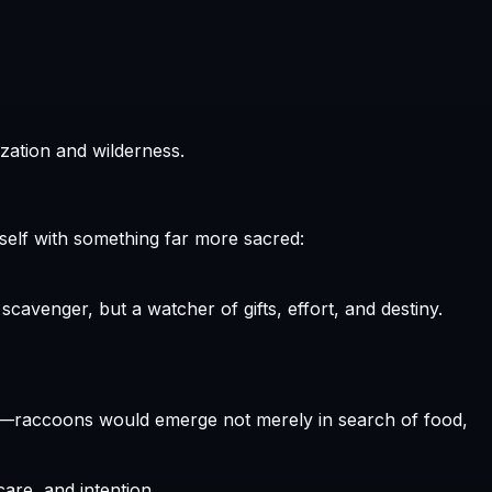
zation and wilderness.
elf with something far more sacred:
cavenger, but a watcher of gifts, effort, and destiny.
d—raccoons would emerge not merely in search of food,
re, and intention.