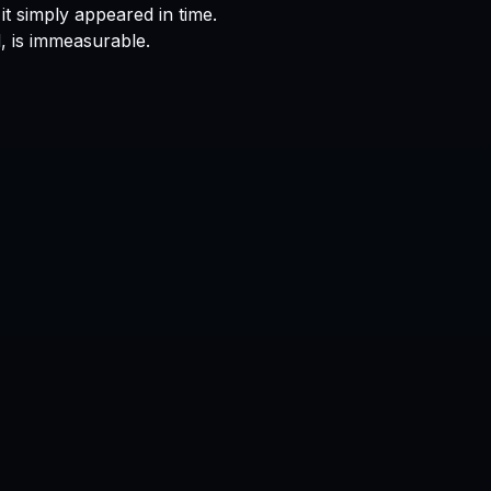
it simply appeared in time.
, is immeasurable.