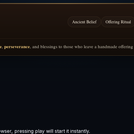
Ancient Belief
Offering Ritual
e
perseverance
,
, and blessings to those who leave a handmade offerin
er, pressing play will start it instantly.