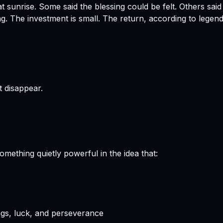
Some said the blessing could be felt. Others said 
The investment is small. The return, according to legend
t disappear.
omething quietly powerful in the idea that:
gs, luck, and perseverance