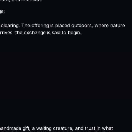
ge:
The offering is placed outdoors, where nature
ives, the exchange is said to begin.
handmade gift, a waiting creature, and trust in what