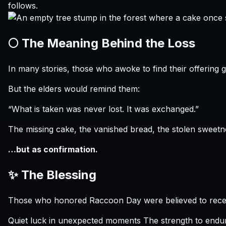
follows.
🌕 The Meaning Behind the Loss
In many stories, those who awoke to find their offering
But the elders would remind them:
“What is taken was never lost. It was exchanged.”
The missing cake, the vanished bread, the stolen sweet
…but as confirmation.
✨ The Blessing
Those who honored Raccoon Day were believed to rece
Quiet luck in unexpected moments The strength to endure