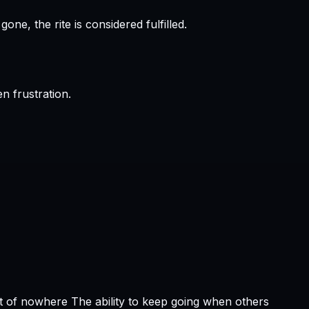
e, the rite is considered fulfilled.
n frustration.
t of nowhere The ability to keep going when others