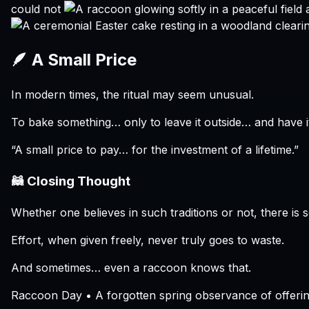
could not
🪶 A Small Price
In modern times, the ritual may seem unusual.
To bake something… only to leave it outside… and have i
“A small price to pay… for the investment of a lifetime.”
🦝 Closing Thought
Whether one believes in such traditions or not, there is s
Effort, when given freely, never truly goes to waste.
And sometimes… even a raccoon knows that.
Raccoon Day • A forgotten spring observance of offerin