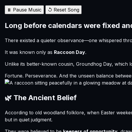
⏸ Pause Music
↺ Reset Song
Long before calendars were fixed an
There existed a quieter observance—one whispered throug
It was known only as
Raccoon Day
.
Unlike its better-known cousin, Groundhog Day, which 
Fortune. Perseverance. And the unseen balance between
🌿 The Ancient Belief
According to old woodland folklore, when Easter week
but in quiet judgment.
They were believed to be
keepers of opportunity
, draw