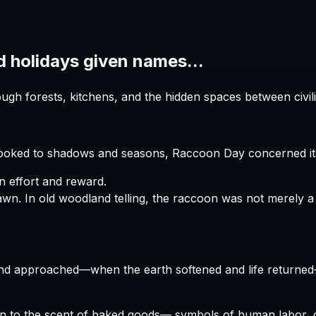
d holidays given names...
h forests, kitchens, and the hidden spaces between civili
looked to shadows and seasons, Raccoon Day concerned its
 effort and reward.
In old woodland telling, the raccoon was not merely a s
end approached—when the earth softened and life returne
n to the scent of baked goods— symbols of human labor, ca