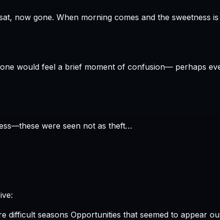
When morning comes and the sweetness is gon
 gone would feel a brief moment of confusion— perhaps eve
ness—these were seen not as theft…
ive:
 difficult seasons Opportunities that seemed to appear ou